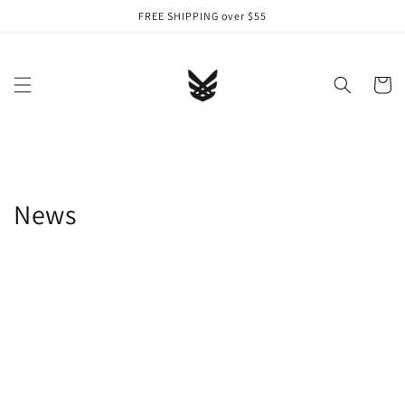
Skip to
FREE SHIPPING over $55
content
Cart
News