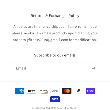
Returns & Exchanges Policy
All sales are final once shipped. If an error is made
please send us an email promptly upon placing your
order to yfitness2019@gmail.com for modification.
Subscribe to our emails
Email
Payment
methods
© 2026,
FXNL ATHLETICS
Powered by Shopify